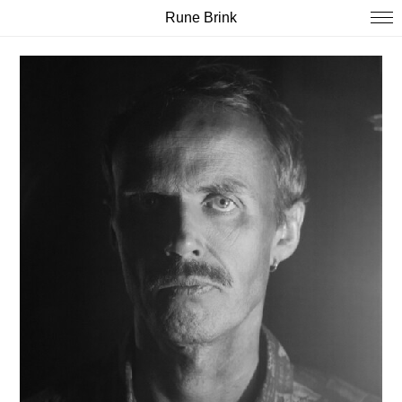
Rune Brink