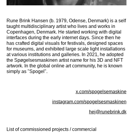
Rune Brink Hansen (b. 1979, Odense, Denmark) is a self
taught multidisciplinary artist who lives and works in
Copenhagen, Denmark. He started working with digital
interfaces during the early internet days. Since then he
has crafted digital visuals for festivals, designed spaces
for museums, and exhibited large scale light installations
at various institutions and galleries. In 2021, he adopted
the Spøgelsesmaskinen artist name for his 3D and NFT
artwork. In the global online art community, he is known
simply as "Spogel".
x.com/spogelsemaskine
instagram.com/spogelsesmaskinen
hej@runebrink.dk
List of commissioned projects / commercial