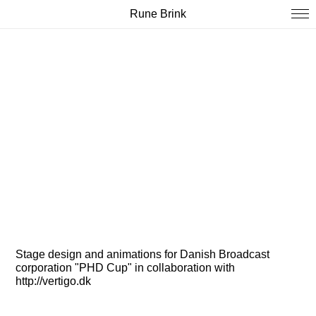
Rune Brink
Stage design and animations for Danish Broadcast
corporation "PHD Cup" in collaboration with
http://vertigo.dk