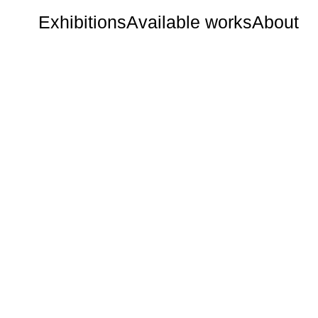
Exhibitions
Available works
About