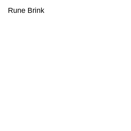
Rune Brink