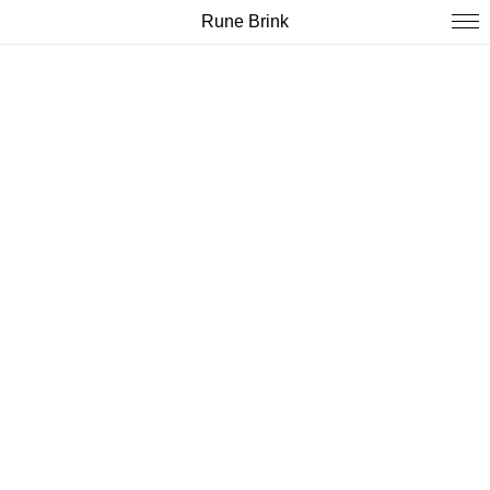
Rune Brink