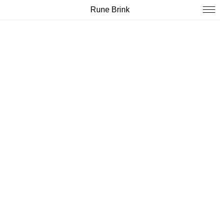
Rune Brink