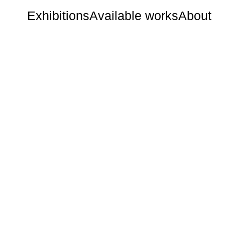
Exhibitions
Available works
About