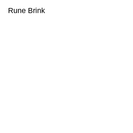
Rune Brink