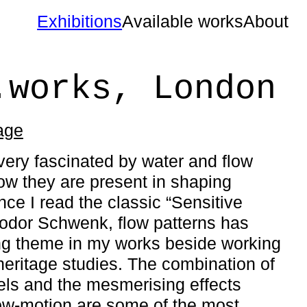
Exhibitions
Available works
About
.works, London
page
very fascinated by water and flow
ow they are present in shaping
nce I read the classic “Sensitive
odor Schwenk, flow patterns has
ng theme in my works beside working
heritage studies. The combination of
xels and the mesmerising effects
ow-motion are some of the most