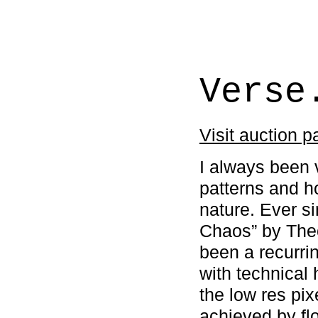
Verse
Visit auction 
I always been 
patterns and h
nature. Ever si
Chaos” by The
been a recurri
with technical 
the low res pi
achieved by fl