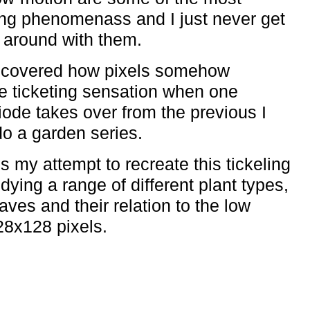
ing phenomenass and I just never get
g around with them.
iscovered how pixels somehow
 ticketing sensation when one
diode takes over from the previous I
do a garden series.
s my attempt to recreate this tickeling
udying a range of different plant types,
ves and their relation to the low
28x128 pixels.