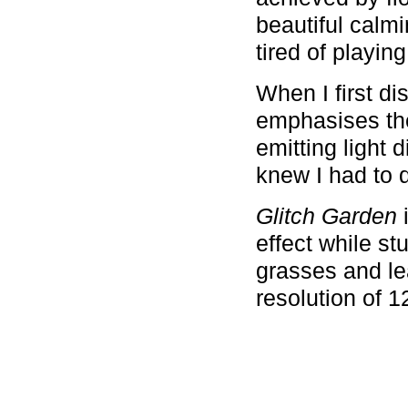
beautiful calm
tired of playin
When I first d
emphasises the
emitting light 
knew I had to 
Glitch Garden
i
effect while st
grasses and lea
resolution of 1