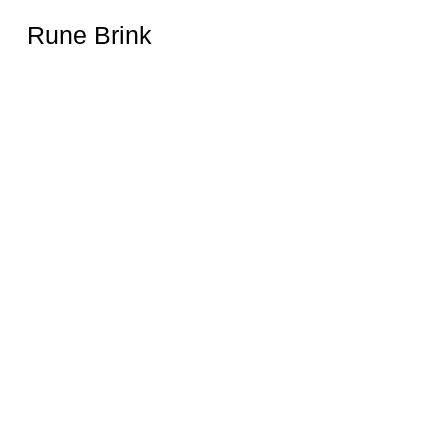
Rune Brink