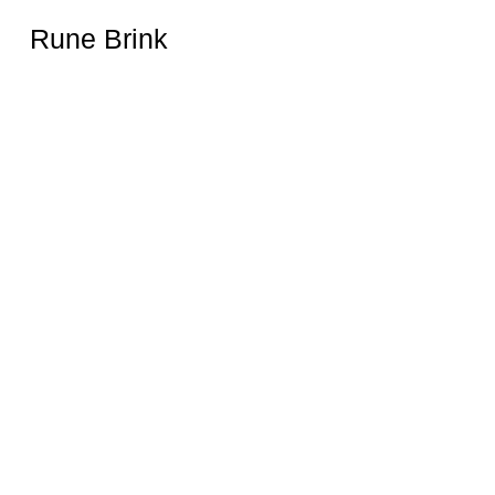
Rune Brink