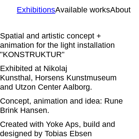
Exhibitions
Available works
About
Spatial and artistic concept +
animation for the light installation
"KONSTRUKTUR"
Exhibited at Nikolaj
Kunsthal, Horsens Kunstmuseum
and Utzon Center Aalborg.
Concept, animation and idea: Rune
Brink Hansen.
Created with Yoke Aps, build and
designed by Tobias Ebsen