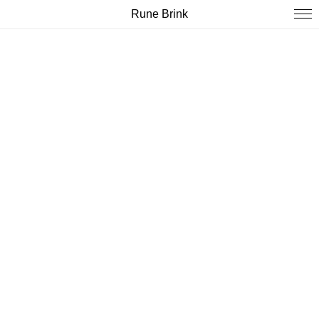
Rune Brink