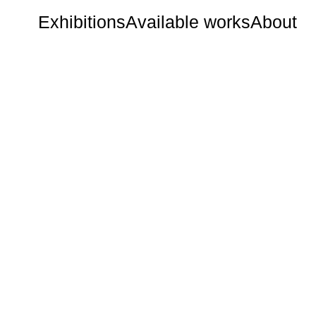
Exhibitions
Available works
About