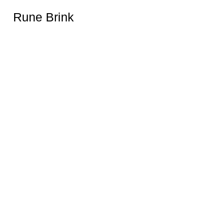
Rune Brink